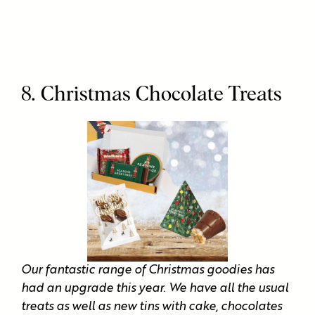
8. Christmas Chocolate Treats
Our fantastic range of Christmas goodies has
had an upgrade this year. We have all the usual
treats as well as new tins with cake, chocolates