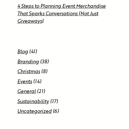
4 Steps to Planning Event Merchandise
That Sparks Conversations (Not Just
Giveaways)
Blog
(41)
Branding
(38)
Christmas
(8)
Events
(14)
General
(21)
Sustainability
(17)
Uncategorized
(6)