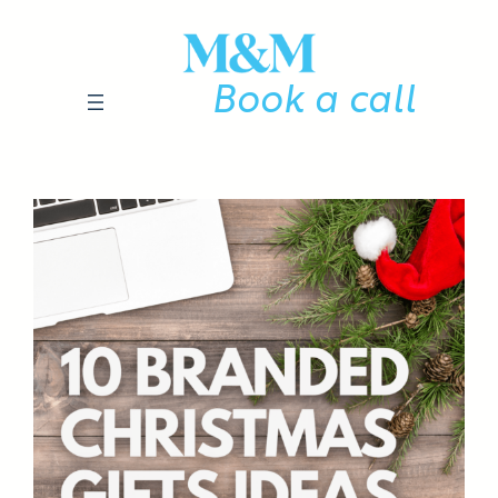
Skip
to
content
Book a call