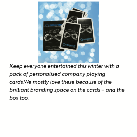
Keep everyone entertained this winter with a
pack of personalised company playing
cards.We mostly love these because of the
brilliant branding space on the cards – and the
box too.