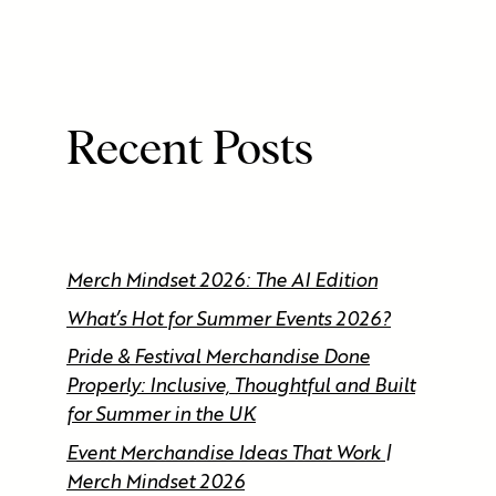
Recent Posts
Merch Mindset 2026: The AI Edition
What’s Hot for Summer Events 2026?
Pride & Festival Merchandise Done
Properly: Inclusive, Thoughtful and Built
for Summer in the UK
Event Merchandise Ideas That Work |
Merch Mindset 2026