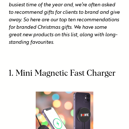
busiest time of the year and, we’re often asked
to recommend gifts for clients to brand and give
away. So here are our top ten recommendations
for branded Christmas gifts. We have some
great new products on this list, along with long-
standing favourites.
1. Mini Magnetic Fast Charger