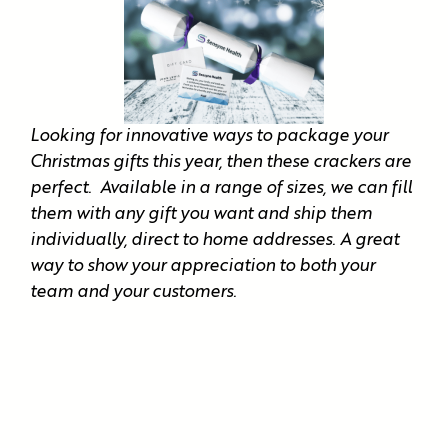
Looking for innovative ways to package your
Christmas gifts this year, then these crackers are
perfect. Available in a range of sizes, we can fill
them with any gift you want and ship them
individually, direct to home addresses. A great
way to show your appreciation to both your
team and your customers.