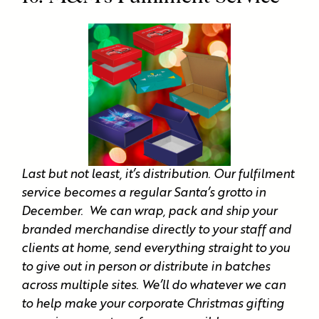
Last but not least, it’s distribution. Our fulfilment
service becomes a regular Santa’s grotto in
December. We can wrap, pack and ship your
branded merchandise directly to your staff and
clients at home, send everything straight to you
to give out in person or distribute in batches
across multiple sites. We’ll do whatever we can
to help make your corporate Christmas gifting