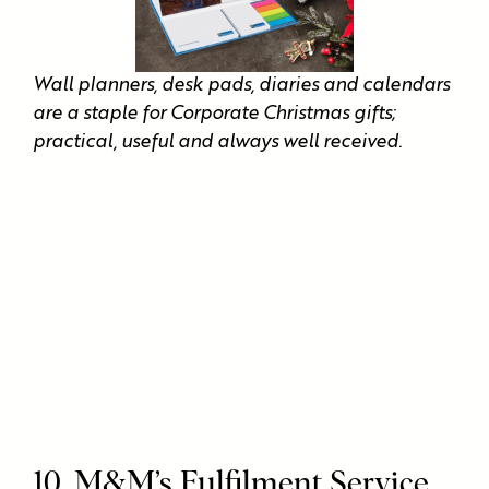
Wall planners, desk pads, diaries and calendars
are a staple for Corporate Christmas gifts;
practical, useful and always well received.
10. M&M’s Fulfilment Service