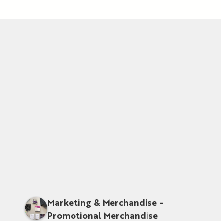
Marketing & Merchandise -
Promotional Merchandise