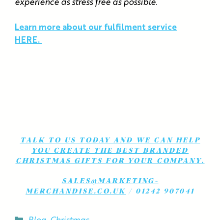
experience as stress free as possible.
Learn more about our fulfilment service
HERE.
TALK TO US TODAY AND WE CAN HELP
YOU CREATE THE BEST BRANDED
CHRISTMAS GIFTS FOR YOUR COMPANY.
SALES@MARKETING-
MERCHANDISE.CO.UK
/ 01242 907041
Categories