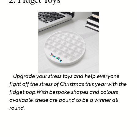
2. Fidget Toys
Upgrade your stress toys and help everyone
fight off the stress of Christmas this year with the
fidget pop.With bespoke shapes and colours
available, these are bound to be a winner all
round.