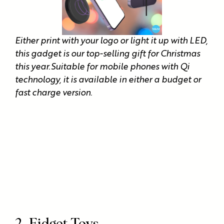
Either print with your logo or light it up with LED,
this gadget is our top-selling gift for Christmas
this year.Suitable for mobile phones with Qi
technology, it is available in either a budget or
fast charge version.