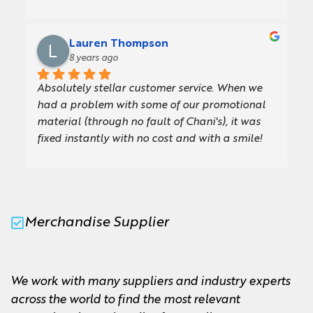
we had glorious sunshine for our GFirst LEP 
Annual Review event at Cotswold Airport, 
which meant (almost sadly!) we didn’t get to 
Lauren Thompson
use the new umbrellas Chani created for us.We 
8 years ago
are so impressed with the quality and design, 
Absolutely stellar customer service. When we 
they are exactly what we were looking for. Our 
had a problem with some of our promotional 
board members and team will love using them 
material (through no fault of Chani's), it was 
and they will come in so handy for future 
fixed instantly with no cost and with a smile! 
events.I wouldn't hesitate to recommend Chani, 
Always friendly, professional and willing to go 
she is a pleasure to work with and always very 
the extra mile.
quick to answer any queries. Looking forward 
to working with M&M again soon!Thank you so 
much!
Merchandise Supplier
We work with many suppliers and industry experts
across the world to find the most relevant