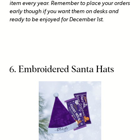
item every year. Remember to place your orders
early though if you want them on desks and
ready to be enjoyed for December 1st.
6. Embroidered Santa Hats