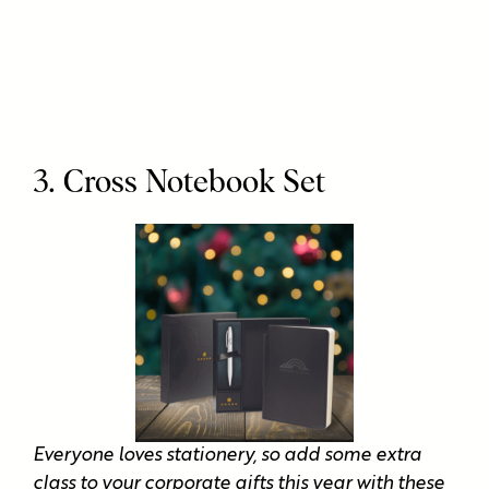
3. Cross Notebook Set
Everyone loves stationery, so add some extra
class to your corporate gifts this year with these