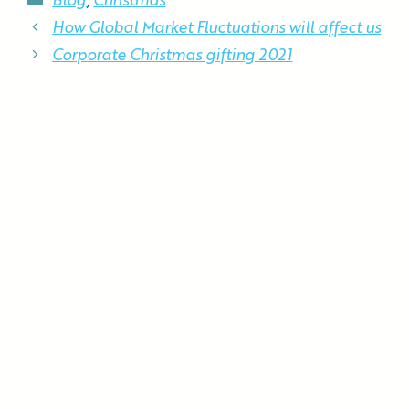
Blog
,
Christmas
How Global Market Fluctuations will affect us
Corporate Christmas gifting 2021