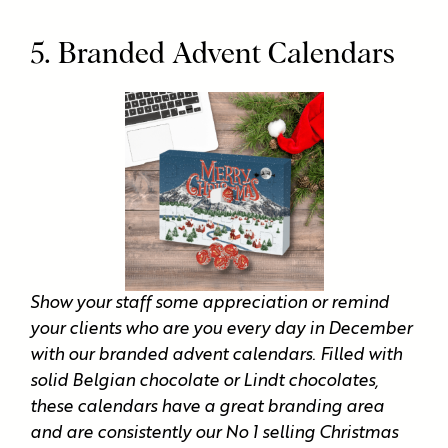
5. Branded Advent Calendars
Show your staff some appreciation or remind
your clients who are you every day in December
with our branded advent calendars. Filled with
solid Belgian chocolate or Lindt chocolates,
these calendars have a great branding area
and are consistently our No 1 selling Christmas