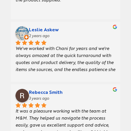
the product supplied.
Leslie Askew
2 years ago
We've worked with Chani for years and we're 
always amazed at the quick turnaround with 
quotes and product delivery, the quality of the 
items she sources, and the endless patience she 
and her team have when we're slow at making 
decisions.The ordering process is easy, and her 
comprehensive knowledge of the products 
Rebecca Smith
allows her to offer thoughtful advice on the 
3 years ago
details in the artwork. I love the fact that Chani 
It was a pleasure working with the team at 
and M&M are champions for women in 
M&M. They helped us navigate the process 
business too!Most recently Chani sourced these 
easily, gave us excellent support and advice, 
gorgeous notebooks we give to new joiners and 