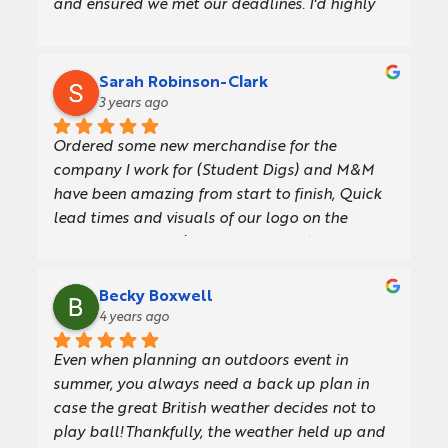
and ensured we met our deadlines. I'd highly 
some clients. We're really pleased with them!
recommend their service.
Sarah Robinson-Clark
3 years ago
Ordered some new merchandise for the 
company I work for (Student Digs) and M&M 
have been amazing from start to finish, Quick 
lead times and visuals of our logo on the 
products before placing the order. Any 
questions they were happy to help. We will 
definitely use again. Thank you.
Becky Boxwell
4 years ago
Even when planning an outdoors event in 
summer, you always need a back up plan in 
case the great British weather decides not to 
play ball!Thankfully, the weather held up and 