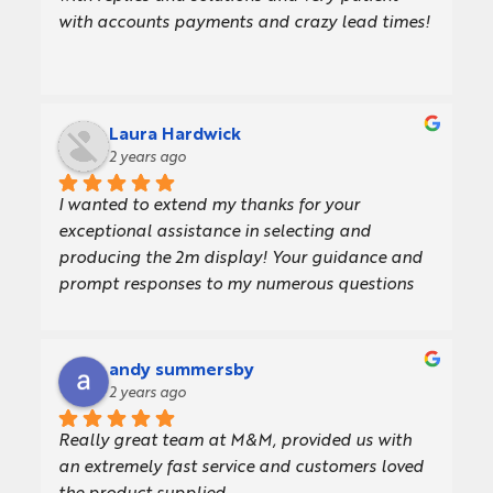
with accounts payments and crazy lead times!
Laura Hardwick
2 years ago
I wanted to extend my thanks for your 
exceptional assistance in selecting and 
producing the 2m display! Your guidance and 
prompt responses to my numerous questions 
made the entire process incredibly smooth and 
enjoyable.The display looks amazing, and I 
couldn't be more pleased with the result. Your 
andy summersby
expertise and support were invaluable, and I 
2 years ago
truly appreciate all your efforts.Thank you 
Really great team at M&M, provided us with 
once again for your outstanding work!
an extremely fast service and customers loved 