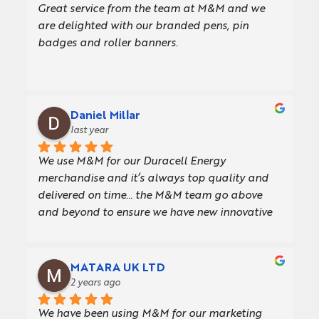
Great service from the team at M&M and we 
delivery was quick and seamless.  Thank you to 
are delighted with our branded pens, pin 
everyone involved!
badges and roller banners.
Daniel Millar
last year
We use M&M for our Duracell Energy 
merchandise and it’s always top quality and 
delivered on time… the M&M team go above 
and beyond to ensure we have new innovative 
giveaways for our customers
MATARA UK LTD
2 years ago
We have been using M&M for our marketing 