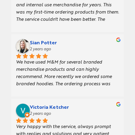
and internal use merchandise for years. This 
was my first-time ordering products from them. 
The service couldn't have been better. The 
recommendations that I got from the very first 
email until the day I received my order were 
fabulous. The products were great, and the 
Sian Potter
lead time was perfect.101% 
2 years ago
recommended!!Thank You,Archit.
We have used M&M for several branded 
merchandise products and can highly 
recommend. More recently we ordered some 
branded hoodies. The ordering process was 
straightforward and efficient from start to 
finish, and we received the product very quickly. 
The hoodies are also great quality! The team 
Victoria Ketcher
have loved their new hoodies and are wearing 
2 years ago
them in the office.
Very happy with the service, always prompt 
with replies and solutions and very patient 