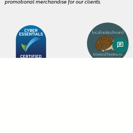
promotional merchandise for our clients.
Item added to cart.
Checkout
0 items -
About
Blog
Sustainability Policy