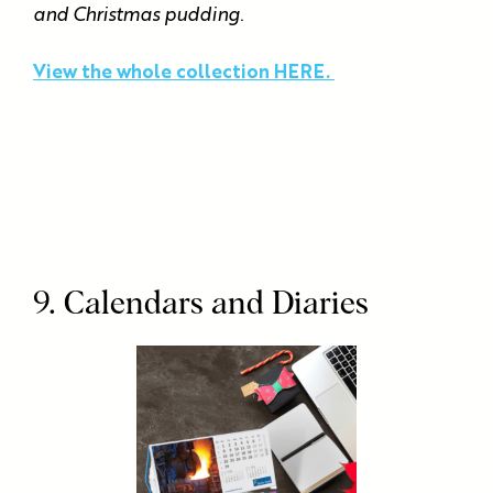
and Christmas pudding.
View the whole collection HERE.
9. Calendars and Diaries