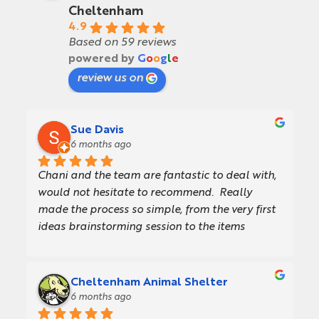
Cheltenham
4.9
Based on 59 reviews
powered by
G
o
o
g
l
e
review us on
Sue Davis
6 months ago
Chani and the team are fantastic to deal with, 
would not hesitate to recommend.  Really 
made the process so simple, from the very first 
ideas brainstorming session to the items 
turning up in our warehouse.  They offer a 
really consultative approach, providing a 
presentation with concept designs which made 
Cheltenham Animal Shelter
getting internal sign off so much easier.  Also 
6 months ago
gave us great design/artwork support and 