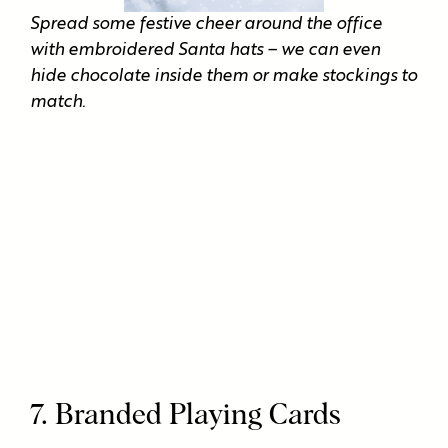
Spread some festive cheer around the office
with embroidered Santa hats – we can even
hide chocolate inside them or make stockings to
match.
7. Branded Playing Cards