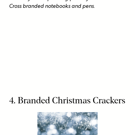
Cross branded notebooks and pens.
4. Branded Christmas Crackers