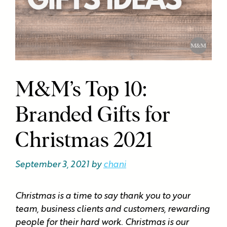
M&M’s Top 10:
Branded Gifts for
Christmas 2021
September 3, 2021
by
chani
Christmas is a time to say thank you to your
team, business clients and customers, rewarding
people for their hard work. Christmas is our