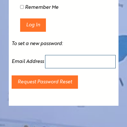
Remember Me
To set a new password:
Email Address