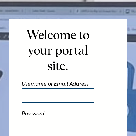
Welcome to
your portal
site.
Username or Email Address
Password