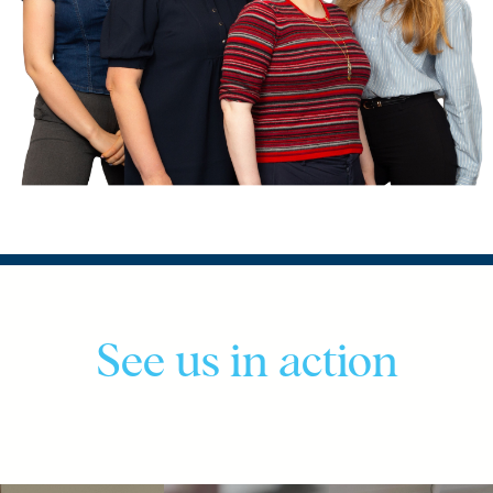
See us in action