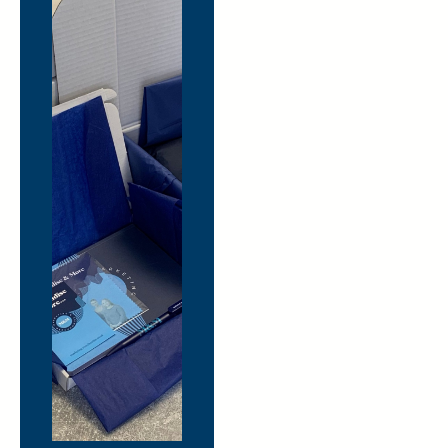
More
mini
moments
of joy.
Less
logistics.
Need merchandise
delivered to
multiple offices,
home workers, event
venues or clients?