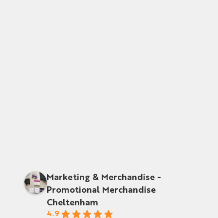
Marketing & Merchandise -
Promotional Merchandise
Cheltenham
4.9