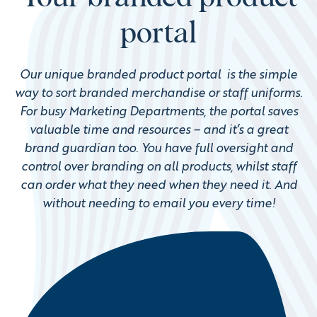
portal
Our unique branded product portal is the simple
way to sort branded merchandise or staff uniforms.
For busy Marketing Departments, the portal saves
valuable time and resources – and it’s a great
brand guardian too. You have full oversight and
control over branding on all products, whilst staff
can order what they need when they need it. And
without needing to email you every time!