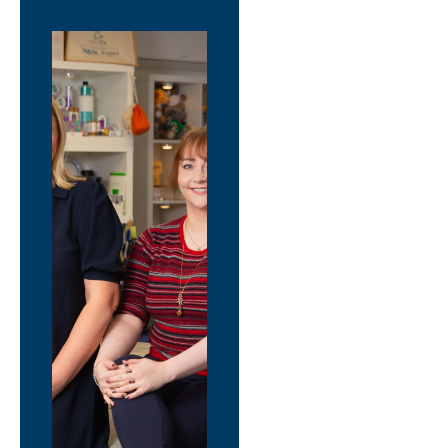
Hover to
learn
more
The
Merchandise
Supermarket
Sweep
Step away from the endless
scrolling and get hands-on
with merchandise. Visit our
Cheltenham showroom (or
join us virtually on Teams)