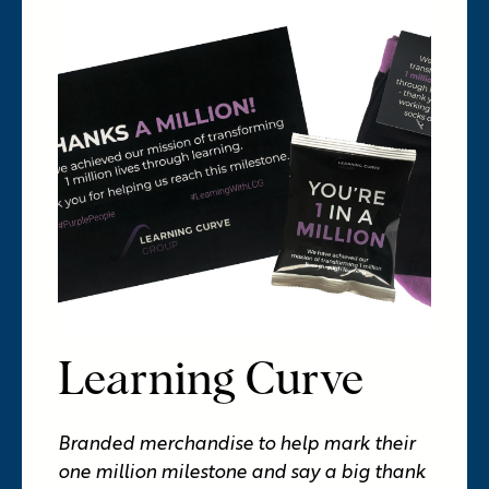
Learning Curve
Branded merchandise to help mark their
one million milestone and say a big thank