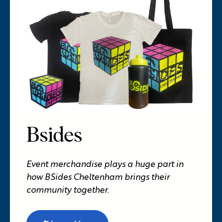
Bsides
Event merchandise plays a huge part in
how BSides Cheltenham brings their
community together.