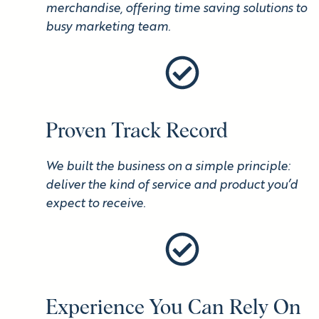
merchandise, offering time saving solutions to
busy marketing team.
Proven Track Record
We built the business on a simple principle:
deliver the kind of service and product you’d
expect to receive.
Experience You Can Rely On