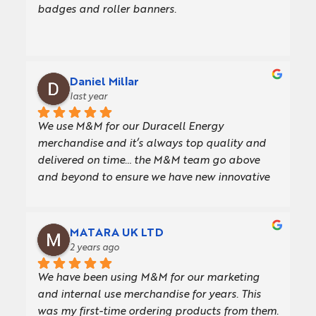
badges and roller banners.
Daniel Millar
last year
We use M&M for our Duracell Energy 
merchandise and it’s always top quality and 
delivered on time… the M&M team go above 
and beyond to ensure we have new innovative 
giveaways for our customers
MATARA UK LTD
2 years ago
We have been using M&M for our marketing 
and internal use merchandise for years. This 
was my first-time ordering products from them. 