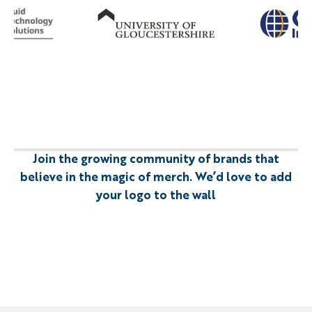
Slide 3 of 11
Join the growing community of brands that
believe in the magic of merch. We’d love to add
your logo to the wall