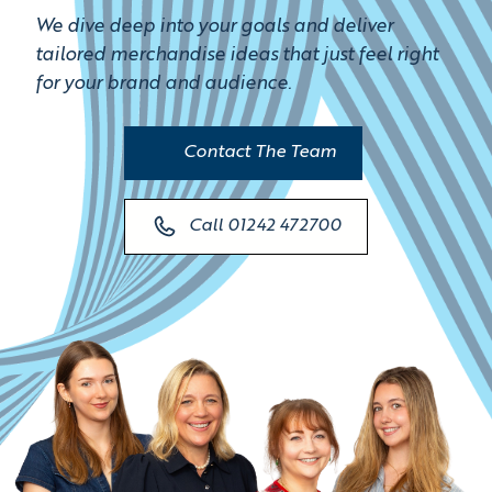
We dive deep into your goals and deliver
tailored merchandise ideas that just feel right
for your brand and audience.
Contact The Team
Call 01242 472700