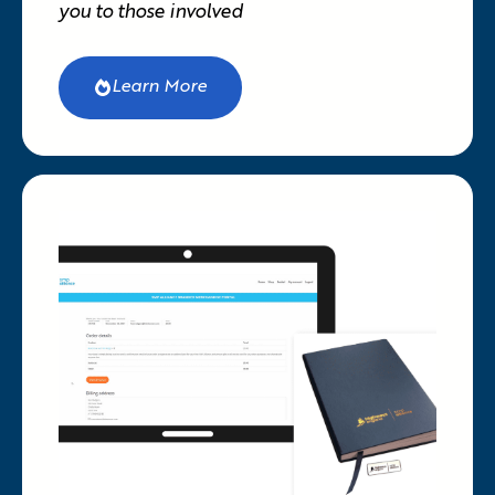
you to those involved
Learn More