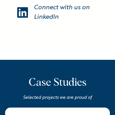
Connect with us on
LinkedIn
Case Studies
Selected projects we are proud of