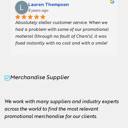
which meant (almost sadly!) we didn’t get to 
Lauren Thompson
use the new umbrellas Chani created for us.We 
8 years ago
are so impressed with the quality and design, 
Absolutely stellar customer service. When we 
they are exactly what we were looking for. Our 
had a problem with some of our promotional 
board members and team will love using them 
material (through no fault of Chani's), it was 
and they will come in so handy for future 
fixed instantly with no cost and with a smile! 
events.I wouldn't hesitate to recommend Chani, 
Always friendly, professional and willing to go 
she is a pleasure to work with and always very 
the extra mile.
quick to answer any queries. Looking forward 
to working with M&M again soon!Thank you so 
much!
Merchandise Supplier
We work with many suppliers and industry experts
across the world to find the most relevant
promotional merchandise for our clients.