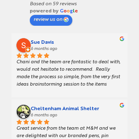
Based on 59 reviews
powered by
G
o
o
g
l
e
review us on
Sue Davis
6 months ago
Chani and the team are fantastic to deal with, 
would not hesitate to recommend.  Really 
made the process so simple, from the very first 
ideas brainstorming session to the items 
turning up in our warehouse.  They offer a 
really consultative approach, providing a 
presentation with concept designs which made 
Cheltenham Animal Shelter
getting internal sign off so much easier.  Also 
6 months ago
gave us great design/artwork support and 
Great service from the team at M&M and we 
delivery was quick and seamless.  Thank you to 
are delighted with our branded pens, pin 
everyone involved!