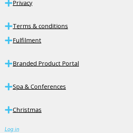
Privacy
Terms & conditions
Fulfilment
Branded Product Portal
Spa & Conferences
Christmas
Log in