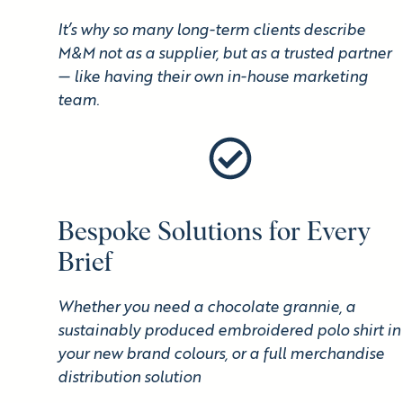
It’s why so many long-term clients describe
M&M not as a supplier, but as a trusted partner
— like having their own in-house marketing
team.
Bespoke Solutions for Every
Brief
Whether you need a chocolate grannie, a
sustainably produced embroidered polo shirt in
your new brand colours, or a full merchandise
distribution solution