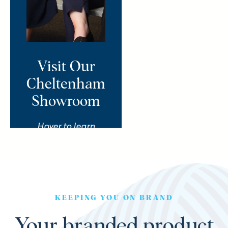
and we’ll take you on a
personalised “supermarket
sweep” packed with
products, ideas and creative
curveballs tailored to your
Visit Our
brand. You bring the brief,
Cheltenham
we’ll bring the magic.
Showroom
Book Your Showroom
Hover to learn
Tour
more
KEEPING YOU ON BRAND
Your branded product