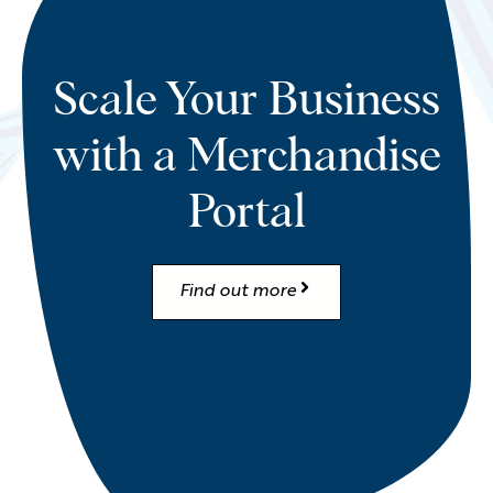
Scale Your Business
with a Merchandise
Portal
Find out more