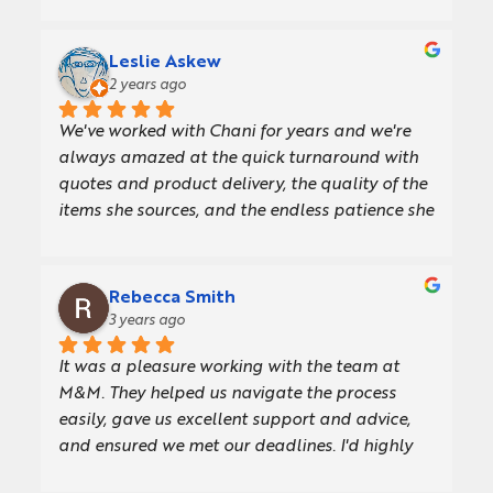
Leslie Askew
2 years ago
We've worked with Chani for years and we're 
always amazed at the quick turnaround with 
quotes and product delivery, the quality of the 
items she sources, and the endless patience she 
and her team have when we're slow at making 
decisions.The ordering process is easy, and her 
comprehensive knowledge of the products 
Rebecca Smith
allows her to offer thoughtful advice on the 
3 years ago
details in the artwork. I love the fact that Chani 
It was a pleasure working with the team at 
and M&M are champions for women in 
M&M. They helped us navigate the process 
business too!Most recently Chani sourced these 
easily, gave us excellent support and advice, 
gorgeous notebooks we give to new joiners and 
and ensured we met our deadlines. I'd highly 
some clients. We're really pleased with them!
recommend their service.