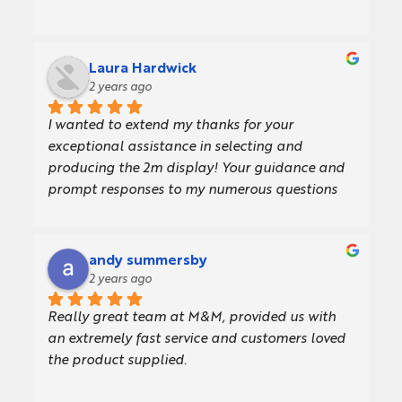
Laura Hardwick
2 years ago
I wanted to extend my thanks for your 
exceptional assistance in selecting and 
producing the 2m display! Your guidance and 
prompt responses to my numerous questions 
made the entire process incredibly smooth and 
enjoyable.The display looks amazing, and I 
couldn't be more pleased with the result. Your 
andy summersby
expertise and support were invaluable, and I 
2 years ago
truly appreciate all your efforts.Thank you 
Really great team at M&M, provided us with 
once again for your outstanding work!
an extremely fast service and customers loved 
the product supplied.