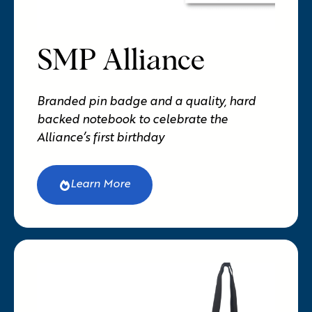
SMP Alliance
Branded pin badge and a quality, hard
backed notebook to celebrate the
Alliance’s first birthday
Learn More