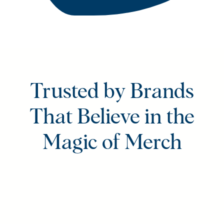
Trusted by Brands
That Believe in the
Magic of Merch