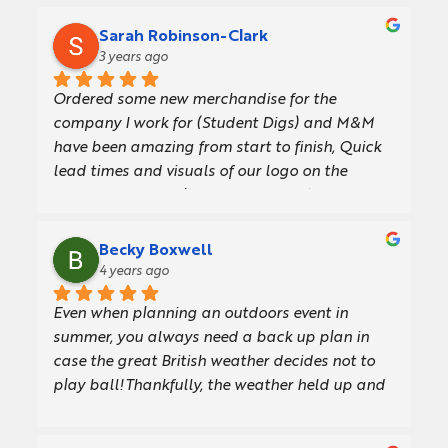
Sarah Robinson-Clark
3 years ago
Ordered some new merchandise for the 
company I work for (Student Digs) and M&M 
have been amazing from start to finish, Quick 
lead times and visuals of our logo on the 
products before placing the order. Any 
questions they were happy to help. We will 
definitely use again. Thank you.
Becky Boxwell
4 years ago
Even when planning an outdoors event in 
summer, you always need a back up plan in 
case the great British weather decides not to 
play ball!Thankfully, the weather held up and 
we had glorious sunshine for our GFirst LEP 
Annual Review event at Cotswold Airport, 