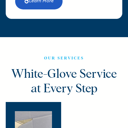
Learn More
OUR SERVICES
White-Glove Service
at Every Step