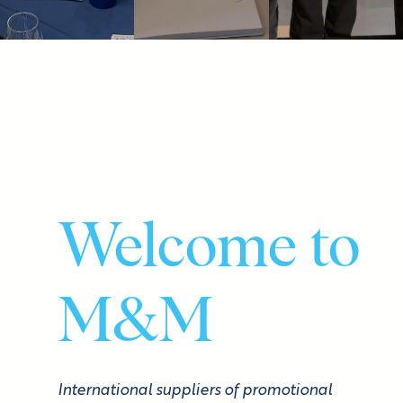
Welcome to
M&M
International suppliers of promotional