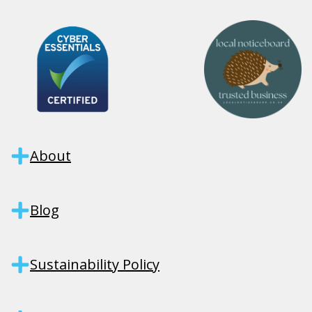
About
Blog
Sustainability Policy