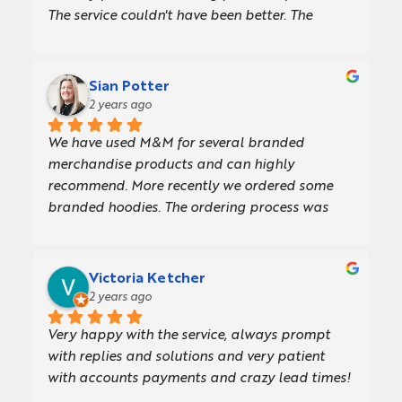
The service couldn't have been better. The 
recommendations that I got from the very first 
email until the day I received my order were 
fabulous. The products were great, and the 
Sian Potter
lead time was perfect.101% 
2 years ago
recommended!!Thank You,Archit.
We have used M&M for several branded 
merchandise products and can highly 
recommend. More recently we ordered some 
branded hoodies. The ordering process was 
straightforward and efficient from start to 
finish, and we received the product very quickly. 
The hoodies are also great quality! The team 
Victoria Ketcher
have loved their new hoodies and are wearing 
2 years ago
them in the office.
Very happy with the service, always prompt 
with replies and solutions and very patient 
with accounts payments and crazy lead times!